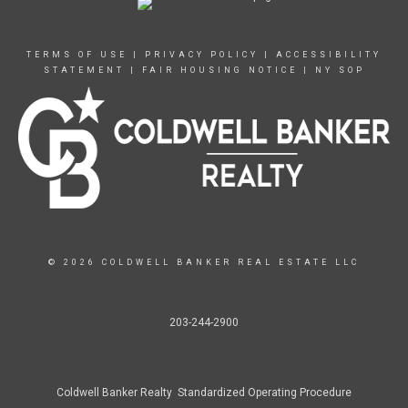
TERMS OF USE
|
PRIVACY POLICY
|
ACCESSIBILITY
STATEMENT
|
FAIR HOUSING NOTICE
|
NY SOP
© 2026 COLDWELL BANKER REAL ESTATE LLC
203-244-2900
Coldwell Banker Realty Standardized Operating Procedure