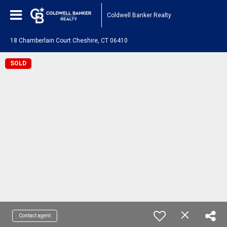
Coldwell Banker Realty
18 Chamberlain Court Cheshire, CT 06410
SOLD
Contact agent