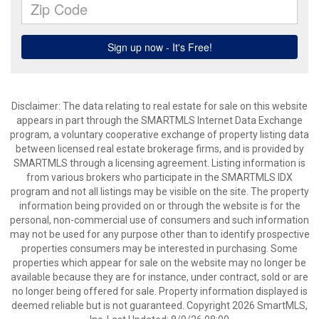
Disclaimer: The data relating to real estate for sale on this website
appears in part through the SMARTMLS Internet Data Exchange
program, a voluntary cooperative exchange of property listing data
between licensed real estate brokerage firms, and is provided by
SMARTMLS through a licensing agreement. Listing information is
from various brokers who participate in the SMARTMLS IDX
program and not all listings may be visible on the site. The property
information being provided on or through the website is for the
personal, non-commercial use of consumers and such information
may not be used for any purpose other than to identify prospective
properties consumers may be interested in purchasing. Some
properties which appear for sale on the website may no longer be
available because they are for instance, under contract, sold or are
no longer being offered for sale. Property information displayed is
deemed reliable but is not guaranteed. Copyright 2026 SmartMLS,