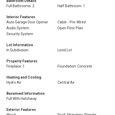
Bathroom Details
Full Bathrooms: 2
Half Bathroom: 1
Interior Features
Auto Garage Door Opener
Cable - Pre-Wired
Audio System
Open Floor Plan
Security System
Lot Information
In Subdivision
Level Lot
Property Features
Fireplace: 1
Foundation: Concrete
Heating and Cooling
Hydro Air
Central Air
Basement Information
Full With Hatchway
Exterior Features
Wood
Roof: Fiberglass Shingle