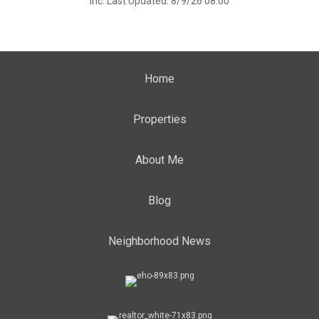
Inc. Last Updated: 8/9/26 08:00
Home
Properties
About Me
Blog
Neighborhood News