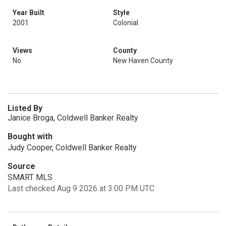
Year Built
Style
2001
Colonial
Views
County
No
New Haven County
Listed By
Janice Broga, Coldwell Banker Realty
Bought with
Judy Cooper, Coldwell Banker Realty
Source
SMART MLS
Last checked Aug 9 2026 at 3:00 PM UTC