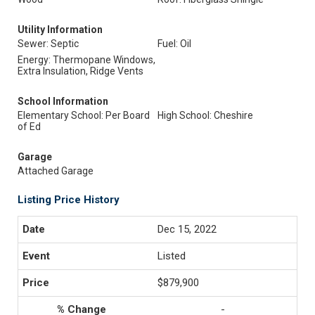
Utility Information
Sewer: Septic
Fuel: Oil
Energy: Thermopane Windows,
Extra Insulation, Ridge Vents
School Information
Elementary School: Per Board
High School: Cheshire
of Ed
Garage
Attached Garage
Listing Price History
Dec 15, 2022
Listed
$879,900
-