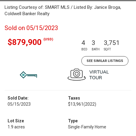
Listing Courtesy of: SMART MLS / Listed By: Janice Broga,
Coldwell Banker Realty
Sold on 05/15/2023
(USD)
$879,900
4
3
3,751
BED
BATH
SQFT
SEE SIMILAR LISTINGS
Sold Date:
Taxes
05/15/2023
$13,961
(2022)
Lot Size
Type
1.9 acres
Single-Family Home