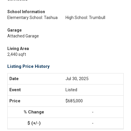
School Information
Elementary School: Tashua
High School: Trumbull
Garage
Attached Garage
Living Area
2,440 sqft
Listing Price History
Jul 30, 2025
Listed
$685,000
-
-