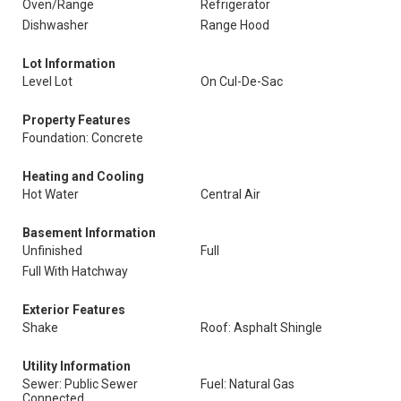
Oven/Range
Refrigerator
Dishwasher
Range Hood
Lot Information
Level Lot
On Cul-De-Sac
Property Features
Foundation: Concrete
Heating and Cooling
Hot Water
Central Air
Basement Information
Unfinished
Full
Full With Hatchway
Exterior Features
Shake
Roof: Asphalt Shingle
Utility Information
Sewer: Public Sewer
Fuel: Natural Gas
Connected