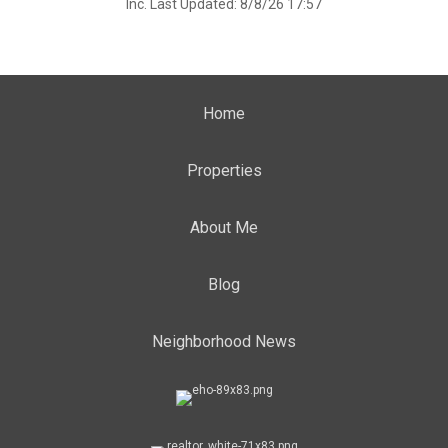
Inc. Last Updated: 8/8/26 17:57
Home
Properties
About Me
Blog
Neighborhood News