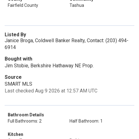
Fairfield County
Tashua
Listed By
Janice Broga, Coldwell Banker Realty, Contact: (203) 494-
6914
Bought with
Jim Stobie, Berkshire Hathaway NE Prop.
Source
SMART MLS
Last checked Aug 9 2026 at 12:57 AM UTC
Bathroom Details
Full Bathrooms: 2
Half Bathroom: 1
Kitchen