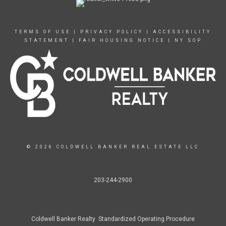
TERMS OF USE
|
PRIVACY POLICY
|
ACCESSIBILITY
STATEMENT
|
FAIR HOUSING NOTICE
|
NY SOP
© 2026 COLDWELL BANKER REAL ESTATE LLC
203-244-2900
Coldwell Banker Realty Standardized Operating Procedure