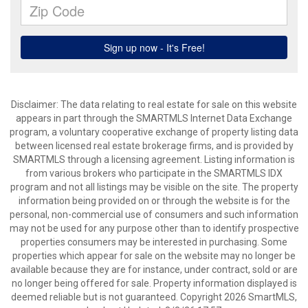
Disclaimer: The data relating to real estate for sale on this website
appears in part through the SMARTMLS Internet Data Exchange
program, a voluntary cooperative exchange of property listing data
between licensed real estate brokerage firms, and is provided by
SMARTMLS through a licensing agreement. Listing information is
from various brokers who participate in the SMARTMLS IDX
program and not all listings may be visible on the site. The property
information being provided on or through the website is for the
personal, non-commercial use of consumers and such information
may not be used for any purpose other than to identify prospective
properties consumers may be interested in purchasing. Some
properties which appear for sale on the website may no longer be
available because they are for instance, under contract, sold or are
no longer being offered for sale. Property information displayed is
deemed reliable but is not guaranteed. Copyright 2026 SmartMLS,