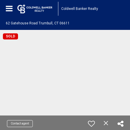
Coldwell Banker Realty
62 Gatehouse Road Trumbull, CT 06611
SOLD
Contact agent