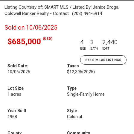
Listing Courtesy of: SMART MLS / Listed By: Janice Broga,
Coldwell Banker Realty - Contact: (203) 494-6914
Sold on 10/06/2025
(USD)
$685,000
4
3
2,440
BED
BATH
SQFT
SEE SIMILAR LISTINGS
Sold Date:
Taxes
10/06/2025
$12,395
(2025)
Lot Size
Type
1 acres
Single-Family Home
Year Built
Style
1968
Colonial
County
Community