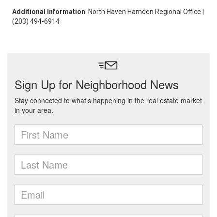
Additional Information
: North Haven Hamden Regional Office |
(203) 494-6914