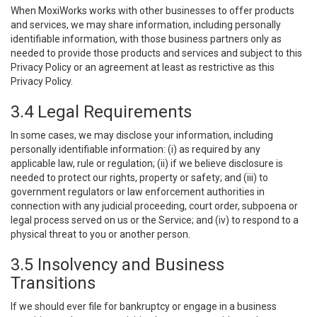
When MoxiWorks works with other businesses to offer products
and services, we may share information, including personally
identifiable information, with those business partners only as
needed to provide those products and services and subject to this
Privacy Policy or an agreement at least as restrictive as this
Privacy Policy.
3.4 Legal Requirements
In some cases, we may disclose your information, including
personally identifiable information: (i) as required by any
applicable law, rule or regulation; (ii) if we believe disclosure is
needed to protect our rights, property or safety; and (iii) to
government regulators or law enforcement authorities in
connection with any judicial proceeding, court order, subpoena or
legal process served on us or the Service; and (iv) to respond to a
physical threat to you or another person.
3.5 Insolvency and Business
Transitions
If we should ever file for bankruptcy or engage in a business