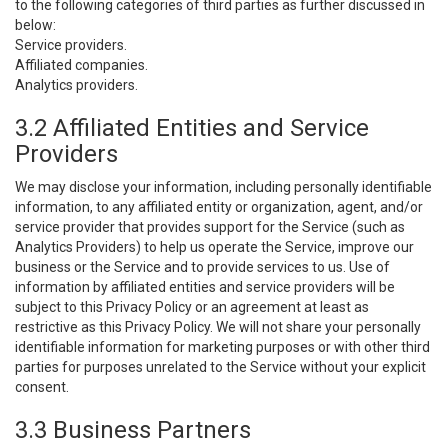
to the following categories of third parties as further discussed in
below:
Service providers.
Affiliated companies.
Analytics providers.
3.2 Affiliated Entities and Service
Providers
We may disclose your information, including personally identifiable
information, to any affiliated entity or organization, agent, and/or
service provider that provides support for the Service (such as
Analytics Providers) to help us operate the Service, improve our
business or the Service and to provide services to us. Use of
information by affiliated entities and service providers will be
subject to this Privacy Policy or an agreement at least as
restrictive as this Privacy Policy. We will not share your personally
identifiable information for marketing purposes or with other third
parties for purposes unrelated to the Service without your explicit
consent.
3.3 Business Partners