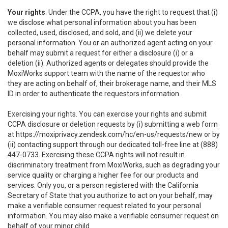
Your rights
. Under the CCPA, you have the right to request that (i)
we disclose what personal information about you has been
collected, used, disclosed, and sold, and (ii) we delete your
personal information. You or an authorized agent acting on your
behalf may submit a request for either a disclosure (i) or a
deletion (ii). Authorized agents or delegates should provide the
MoxiWorks support team with the name of the requestor who
they are acting on behalf of, their brokerage name, and their MLS
ID in order to authenticate the requestors information.
Exercising your rights. You can exercise your rights and submit
CCPA disclosure or deletion requests by (i) submitting a web form
at
https://moxiprivacy.zendesk.com/hc/en-us/requests/new
or by
(ii) contacting support through our dedicated toll-free line at (888)
447-0733. Exercising these CCPA rights will not result in
discriminatory treatment from MoxiWorks, such as degrading your
service quality or charging a higher fee for our products and
services. Only you, or a person registered with the California
Secretary of State that you authorize to act on your behalf, may
make a verifiable consumer request related to your personal
information. You may also make a verifiable consumer request on
behalf of your minor child.