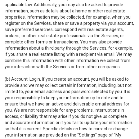
applicable law. Additionally, you may also be asked to provide
information, such as details about a home or other real estate
properties. Information may be collected, for example, when you
register on the Services, share or save a property via your account,
save preferred searches, correspond with real estate agents,
brokers, or other real estate professionals via the Services, or
complete other forms or transactions. You may also provide
information about a third party through the Services, for example,
if you share a real estate listing with a recipient via email. We may
combine this information with other information we collect from
your interaction with the Services or from other companies.
(b)
Account; Login
. If you create an account, you will be asked to
provide and we may collect certain information, including, but not
limited to, your email address and password selected by you. It is
your responsibility to keep your information up to date and to
ensure that we have an active and deliverable email address for
you. We are not responsible for any problems, interruptions in
access, or liability that may arise if you do not give us complete
and accurate information or if you fail to update your information
so that it is current. Specific details on how to correct or change
your information are provided on the “Settings” page of “My