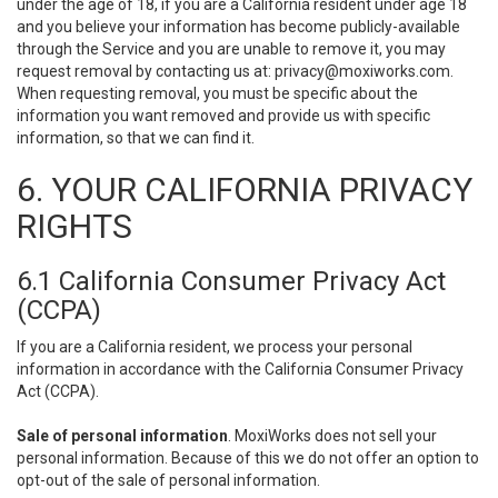
under the age of 18, if you are a California resident under age 18
and you believe your information has become publicly-available
through the Service and you are unable to remove it, you may
request removal by contacting us at:
privacy@moxiworks.com
.
When requesting removal, you must be specific about the
information you want removed and provide us with specific
information, so that we can find it.
6. YOUR CALIFORNIA PRIVACY
RIGHTS
6.1 California Consumer Privacy Act
(CCPA)
If you are a California resident, we process your personal
information in accordance with the California Consumer Privacy
Act (CCPA).
Sale of personal information
. MoxiWorks does not sell your
personal information. Because of this we do not offer an option to
opt-out of the sale of personal information.