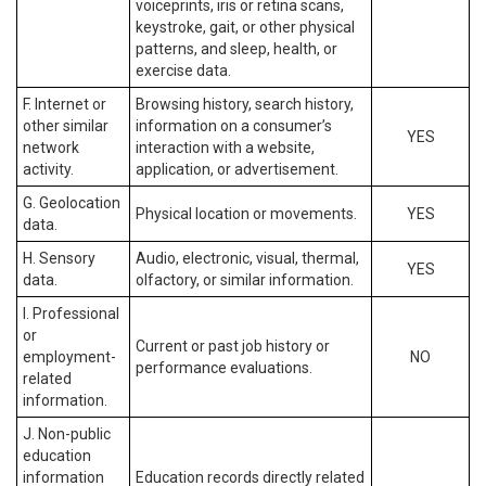
voiceprints, iris or retina scans,
keystroke, gait, or other physical
patterns, and sleep, health, or
exercise data.
F. Internet or
Browsing history, search history,
other similar
information on a consumer’s
YES
network
interaction with a website,
activity.
application, or advertisement.
G. Geolocation
Physical location or movements.
YES
data.
H. Sensory
Audio, electronic, visual, thermal,
YES
data.
olfactory, or similar information.
I. Professional
or
Current or past job history or
employment-
NO
performance evaluations.
related
information.
J. Non-public
education
information
Education records directly related