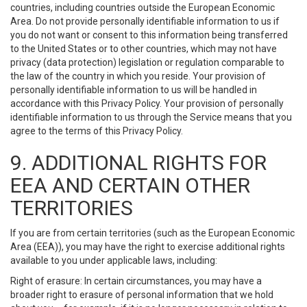
countries, including countries outside the European Economic
Area. Do not provide personally identifiable information to us if
you do not want or consent to this information being transferred
to the United States or to other countries, which may not have
privacy (data protection) legislation or regulation comparable to
the law of the country in which you reside. Your provision of
personally identifiable information to us will be handled in
accordance with this Privacy Policy. Your provision of personally
identifiable information to us through the Service means that you
agree to the terms of this Privacy Policy.
9. ADDITIONAL RIGHTS FOR
EEA AND CERTAIN OTHER
TERRITORIES
If you are from certain territories (such as the European Economic
Area (EEA)), you may have the right to exercise additional rights
available to you under applicable laws, including:
Right of erasure: In certain circumstances, you may have a
broader right to erasure of personal information that we hold