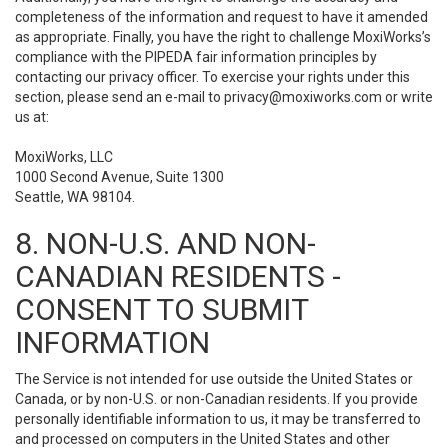
completeness of the information and request to have it amended
as appropriate. Finally, you have the right to challenge MoxiWorks’s
compliance with the PIPEDA fair information principles by
contacting our privacy officer. To exercise your rights under this
section, please send an e-mail to
privacy@moxiworks.com
or write
us at:
MoxiWorks, LLC
1000 Second Avenue, Suite 1300
Seattle, WA 98104.
8. NON-U.S. AND NON-
CANADIAN RESIDENTS -
CONSENT TO SUBMIT
INFORMATION
The Service is not intended for use outside the United States or
Canada, or by non-U.S. or non-Canadian residents. If you provide
personally identifiable information to us, it may be transferred to
and processed on computers in the United States and other