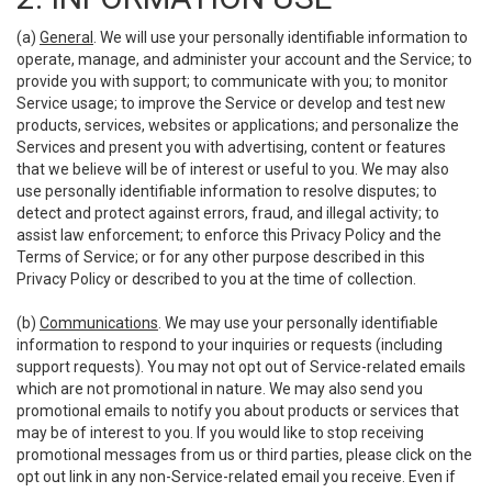
(a)
General
. We will use your personally identifiable information to
operate, manage, and administer your account and the Service; to
provide you with support; to communicate with you; to monitor
Service usage; to improve the Service or develop and test new
products, services, websites or applications; and personalize the
Services and present you with advertising, content or features
that we believe will be of interest or useful to you. We may also
use personally identifiable information to resolve disputes; to
detect and protect against errors, fraud, and illegal activity; to
assist law enforcement; to enforce this Privacy Policy and the
Terms of Service; or for any other purpose described in this
Privacy Policy or described to you at the time of collection.
(b)
Communications
. We may use your personally identifiable
information to respond to your inquiries or requests (including
support requests). You may not opt out of Service-related emails
which are not promotional in nature. We may also send you
promotional emails to notify you about products or services that
may be of interest to you. If you would like to stop receiving
promotional messages from us or third parties, please click on the
opt out link in any non-Service-related email you receive. Even if