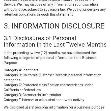
Service. We may dispose of any information in our discretion
without notice, subject to applicable law. We do not undertake any
retention obligations through this statement.
3. INFORMATION DISCLOSURE
3.1 Disclosures of Personal
Information in the Last Twelve Months
In the preceding twelve (12) months, we have disclosed the
following categories of personal information for a Business
Purpose:
Category A: Identifiers.
Category B: California Customer Records personal information
categories.
Category C: Protected classification characteristics under
California or federal law.
Category D: Commercial information.
Category F: Internet or other similar network activity.
We disclosed users’ personal information for a business purpose