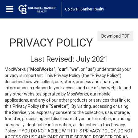
Coldwell Banker Realty
Download PDF
PRIVACY POLICY
Last Revised: July 2021
MoxiWorks (
“MoxiWorks”
,
“our”
,
“we”
, or
“us”
) understands your
privacy is important. This Privacy Policy (the “Privacy Policy”)
describes how we collect, use, store, process and share your
information in relation to your access and use of this website and
any other websites operated by MoxiWorks, our mobile
applications, and any of our other products or services that link to
this Privacy Policy (the
“Service”
). By visiting, accessing or using
the Service, you expressly consent to the collection, use, storage,
transfer, processing and disclosure of your information, including
personally identifiable information, as described in this Privacy
Policy. IF YOU DO NOT AGREE WITH THIS PRIVACY POLICY, DO NOT
ACCESS OR USE ANY PART OF THE SERVICE, REGISTER FOR AN