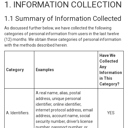
1. INFORMATION COLLECTION
1.1 Summary of Information Collected
As discussed further below, we have collected the following
categories of personal information from users in the last twelve
(12) months. We obtain these categories of personal information
with the methods described herein.
Have We
Collected
Any
Category
Examples
Information
in This
Category?
A real name, alias, postal
address, unique personal
identifier, online identifier,
internet protocol address, email
A. Identifiers.
YES
address, account name, social
security number, driver’s license
number, passport number, or