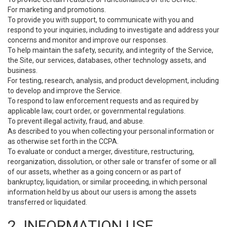
For marketing and promotions.
To provide you with support, to communicate with you and
respond to your inquiries, including to investigate and address your
concerns and monitor and improve our responses.
To help maintain the safety, security, and integrity of the Service,
the Site, our services, databases, other technology assets, and
business.
For testing, research, analysis, and product development, including
to develop and improve the Service.
To respond to law enforcement requests and as required by
applicable law, court order, or governmental regulations.
To prevent illegal activity, fraud, and abuse.
As described to you when collecting your personal information or
as otherwise set forth in the CCPA.
To evaluate or conduct a merger, divestiture, restructuring,
reorganization, dissolution, or other sale or transfer of some or all
of our assets, whether as a going concern or as part of
bankruptcy, liquidation, or similar proceeding, in which personal
information held by us about our users is among the assets
transferred or liquidated.
2. INFORMATION USE