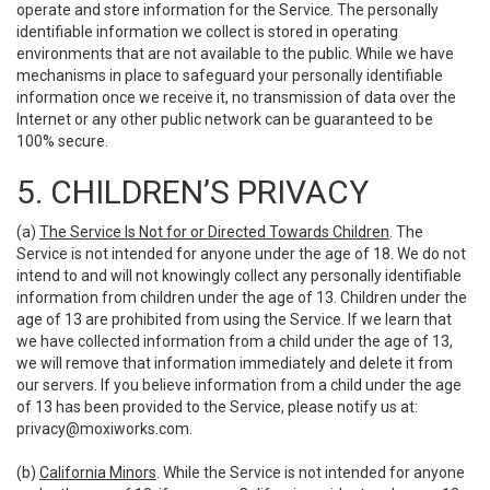
operate and store information for the Service. The personally
identifiable information we collect is stored in operating
environments that are not available to the public. While we have
mechanisms in place to safeguard your personally identifiable
information once we receive it, no transmission of data over the
Internet or any other public network can be guaranteed to be
100% secure.
5. CHILDREN’S PRIVACY
(a)
The Service Is Not for or Directed Towards Children
. The
Service is not intended for anyone under the age of 18. We do not
intend to and will not knowingly collect any personally identifiable
information from children under the age of 13. Children under the
age of 13 are prohibited from using the Service. If we learn that
we have collected information from a child under the age of 13,
we will remove that information immediately and delete it from
our servers. If you believe information from a child under the age
of 13 has been provided to the Service, please notify us at:
privacy@moxiworks.com
.
(b)
California Minors
. While the Service is not intended for anyone