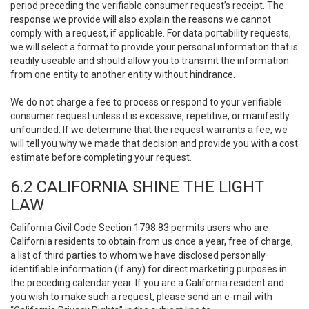
period preceding the verifiable consumer request’s receipt. The
response we provide will also explain the reasons we cannot
comply with a request, if applicable. For data portability requests,
we will select a format to provide your personal information that is
readily useable and should allow you to transmit the information
from one entity to another entity without hindrance.
We do not charge a fee to process or respond to your verifiable
consumer request unless it is excessive, repetitive, or manifestly
unfounded. If we determine that the request warrants a fee, we
will tell you why we made that decision and provide you with a cost
estimate before completing your request.
6.2 CALIFORNIA SHINE THE LIGHT
LAW
California Civil Code Section 1798.83 permits users who are
California residents to obtain from us once a year, free of charge,
a list of third parties to whom we have disclosed personally
identifiable information (if any) for direct marketing purposes in
the preceding calendar year. If you are a California resident and
you wish to make such a request, please send an e-mail with