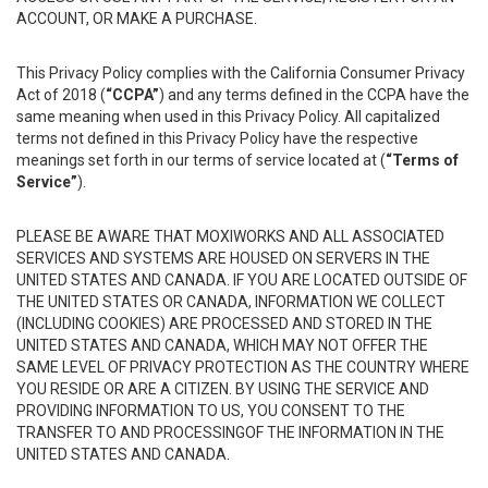
ACCOUNT, OR MAKE A PURCHASE.
This Privacy Policy complies with the California Consumer Privacy
Act of 2018 (
“CCPA”
) and any terms defined in the CCPA have the
same meaning when used in this Privacy Policy. All capitalized
terms not defined in this Privacy Policy have the respective
meanings set forth in our terms of service located at (
“Terms of
Service”
).
PLEASE BE AWARE THAT MOXIWORKS AND ALL ASSOCIATED
SERVICES AND SYSTEMS ARE HOUSED ON SERVERS IN THE
UNITED STATES AND CANADA. IF YOU ARE LOCATED OUTSIDE OF
THE UNITED STATES OR CANADA, INFORMATION WE COLLECT
(INCLUDING COOKIES) ARE PROCESSED AND STORED IN THE
UNITED STATES AND CANADA, WHICH MAY NOT OFFER THE
SAME LEVEL OF PRIVACY PROTECTION AS THE COUNTRY WHERE
YOU RESIDE OR ARE A CITIZEN. BY USING THE SERVICE AND
PROVIDING INFORMATION TO US, YOU CONSENT TO THE
TRANSFER TO AND PROCESSINGOF THE INFORMATION IN THE
UNITED STATES AND CANADA.