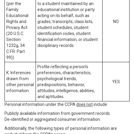
(per the
to a student maintained by an
Family
educational institution or party
Educational
acting on its behalf, such as
Rights and
grades, transcripts, class lists,
NO
Privacy Act
student schedules, student
(20 U.S.C.
identification codes, student
Section
financial information, or student
1232g, 34
disciplinary records.
C.F.R. Part
99)).
Profile reflecting a person’s
K. Inferences
preferences, characteristics,
drawn from
psychological trends,
YES
other personal
predispositions, behavior,
information.
attitudes, intelligence, abilities,
and aptitudes.
Personal information under the CCPA
does not
include:
Publicly available information from government records.
De-identified or aggregated consumer information.
Additionally, the following types of personal information are