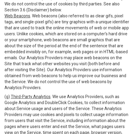
We do not control the use of cookies by third parties. See also
Section 3.6 (Disclaimer) below.
Web Beacons
. Web beacons (also referred to as clear gifs, pixel
tags, and single-pixel gifs) are tiny graphics with a unique identifier
that are used to track the online movements of web or mobile app
users. Unlike cookies, which are stored on a computer’s hard drive
or your smartphone, web beacons are small graphics that are
about the size of the period at the end of the sentence that are
embedded invisibly on, for example, web pages or in HTML-based
emails. Our Analytics Providers may place web beacons on the
Site that track what other websites you visit (both before and
after visiting the Site). Our Analytics Providers use information
obtained from web beacons to help us improve our business and
the Service. We do not control the use of web beacons by
Analytics Providers.
(g)
Third-Party Analytics
. We use Analytics Providers, such as
Google Analytics and DoubleClick Cookies, to collect information
about Service usage and users of the Service. These Analytics
Providers may use cookies and pixels to collect usage information
from users that visit the Service, including information about the
pages where users enter and exit the Service, what pages users
view on the Service, time spent on each page, browser version,