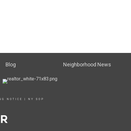
Blog
Neighborhood News
NG NOTICE
|
NY SOP