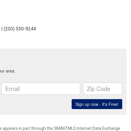
 | (203) 530-9244
bsite appears in part through the SMARTMLS Internet Data Exchange