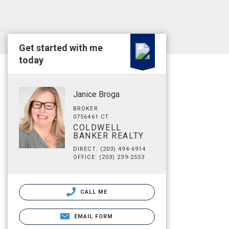
Get started with me
today
Janice Broga
BROKER
0756461 CT
COLDWELL
BANKER REALTY
DIRECT: (203) 494-6914
OFFICE: (203) 239-2553
CALL ME
EMAIL FORM