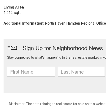
Living Area
1,412 sqft
Additional Information
: North Haven Hamden Regional Office
Disclaimer: The data relating to real estate for sale on this we