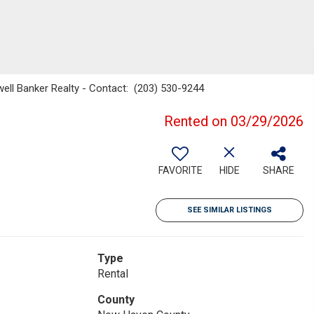
well Banker Realty - Contact: (203) 530-9244
Rented on 03/29/2026
FAVORITE
HIDE
SHARE
SEE SIMILAR LISTINGS
Type
Rental
County