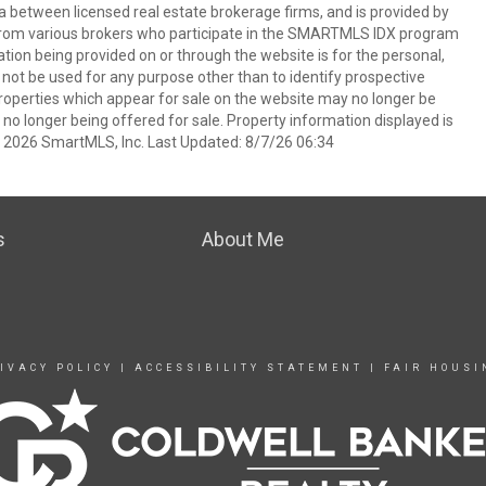
a between licensed real estate brokerage firms, and is provided by
from various brokers who participate in the SMARTMLS IDX program
mation being provided on or through the website is for the personal,
t be used for any purpose other than to identify prospective
operties which appear for sale on the website may no longer be
 no longer being offered for sale. Property information displayed is
t 2026 SmartMLS, Inc. Last Updated: 8/7/26 06:34
s
About Me
IVACY POLICY
|
ACCESSIBILITY STATEMENT
|
FAIR HOUSI