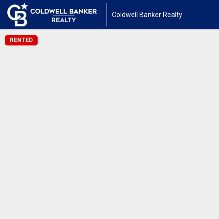
Coldwell Banker Realty
RENTED