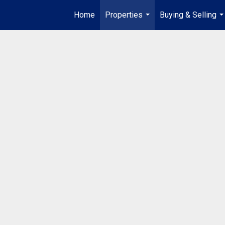
Home
Properties
Buying & Selling
...
..