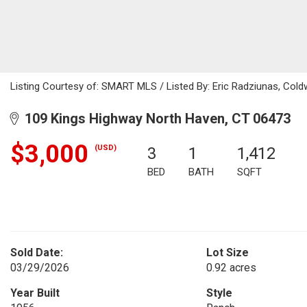
Listing Courtesy of: SMART MLS / Listed By: Eric Radziunas, Cold
109 Kings Highway North Haven, CT 06473
$3,000
(USD)
3
1
1,412
BED
BATH
SQFT
Sold Date:
Lot Size
03/29/2026
0.92 acres
Year Built
Style