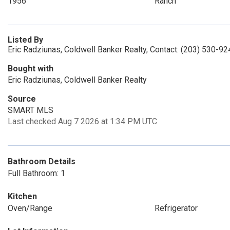
1956
Ranch
Listed By
Eric Radziunas, Coldwell Banker Realty, Contact: (203) 530-92
Bought with
Eric Radziunas, Coldwell Banker Realty
Source
SMART MLS
Last checked Aug 7 2026 at 1:34 PM UTC
Bathroom Details
Full Bathroom: 1
Kitchen
Oven/Range
Refrigerator