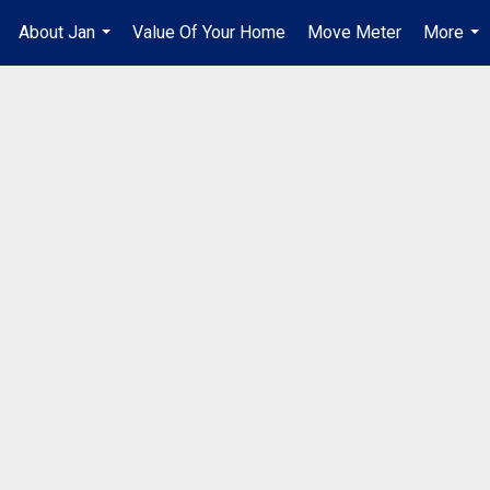
About Jan
Value Of Your Home
Move Meter
More
.
...
...