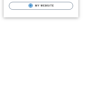
MY WEBSITE