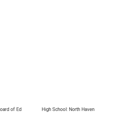
oard of Ed
High School: North Haven