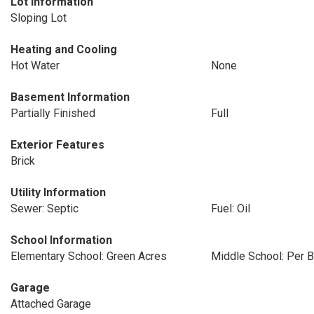
Lot Information
Sloping Lot
Heating and Cooling
Hot Water
None
Basement Information
Partially Finished
Full
Exterior Features
Brick
Utility Information
Sewer: Septic
Fuel: Oil
School Information
Elementary School: Green Acres
Middle School: Per B
Garage
Attached Garage