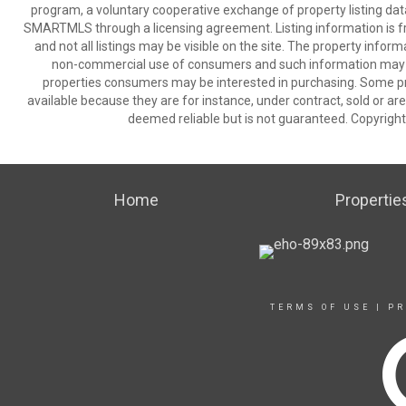
program, a voluntary cooperative exchange of property listing dat
SMARTMLS through a licensing agreement. Listing information is 
and not all listings may be visible on the site. The property infor
non-commercial use of consumers and such information may no
properties consumers may be interested in purchasing. Some pr
available because they are for instance, under contract, sold or are
deemed reliable but is not guaranteed. Copyrigh
Home
Propertie
TERMS OF USE
|
PR