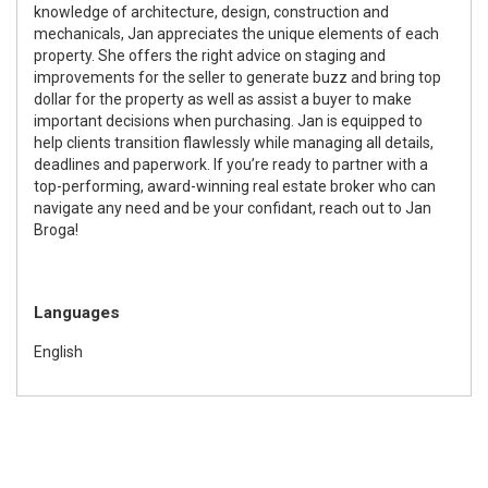
knowledge of architecture, design, construction and
mechanicals, Jan appreciates the unique elements of each
property. She offers the right advice on staging and
improvements for the seller to generate buzz and bring top
dollar for the property as well as assist a buyer to make
important decisions when purchasing. Jan is equipped to
help clients transition flawlessly while managing all details,
deadlines and paperwork. If you’re ready to partner with a
top-performing, award-winning real estate broker who can
navigate any need and be your confidant, reach out to Jan
Broga!
Languages
English