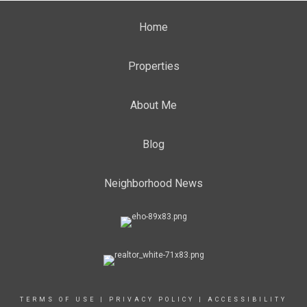
Home
Properties
About Me
Blog
Neighborhood News
TERMS OF USE
|
PRIVACY POLICY
|
ACCESSIBILITY