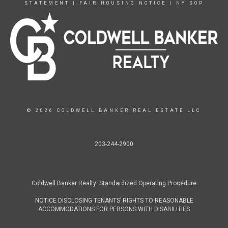
STATEMENT
|
FAIR HOUSING NOTICE
|
NY SOP
© 2026 COLDWELL BANKER REAL ESTATE LLC
203-244-2900
Coldwell Banker Realty Standardized Operating Procedure
NOTICE DISCLOSING TENANTS’ RIGHTS TO REASONABLE
ACCOMMODATIONS FOR PERSONS WITH DISABILITIES