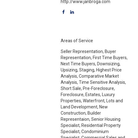
http://www.janbroga.com
Areas of Service
Seller Representation, Buyer
Representation, First Time Buyers,
Next Time Buyers, Downsizing,
Upsizing, Staging, Highest Price
Analysis, Comparative Market
Analysis, Time Sensitive Analysis,
Short Sale, Pre-Foreclosure,
Foreclosure, Estates, Luxury
Properties, Waterfront, Lots and
Land Development, New
Construction, Builder
Representaion, Senior Housing
Specialist, Residential Property
Specialist, Condominium
Specialist, Commercial Sales and