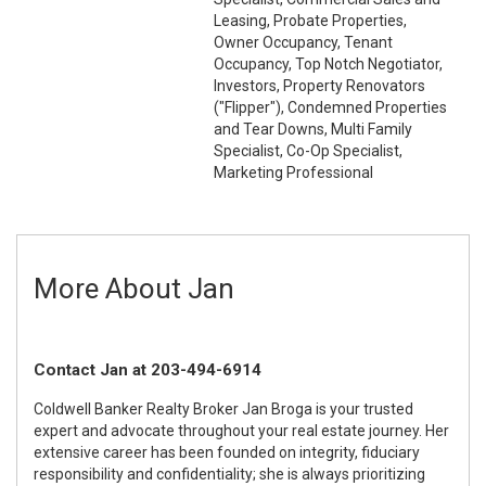
Leasing, Probate Properties,
Owner Occupancy, Tenant
Occupancy, Top Notch Negotiator,
Investors, Property Renovators
("Flipper"), Condemned Properties
and Tear Downs, Multi Family
Specialist, Co-Op Specialist,
Marketing Professional
More About Jan
Contact Jan at 203-494-6914
Coldwell Banker Realty Broker Jan Broga is your trusted
expert and advocate throughout your real estate journey. Her
extensive career has been founded on integrity, fiduciary
responsibility and confidentiality; she is always prioritizing