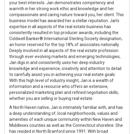
your best interests. Jan demonstrates competency and
warmth in her strong work ethic and knowledge and her
compassionate and caring nature toward you, her client. This
business model has awarded her a stellar reputation. Jan’s
expertise in all aspects of the real estate business has
consistently resulted in top producer awards, including the
Coldwell Banker® International Sterling Society designation,
an honor reserved for the top 18% of associates nationally.
Deeply involved in all aspects of the real estate profession
through ever-evolving markets and emerging technologies,
Jan digs in and consistently uses her deep industry
knowledge and experience, creativity and attention to detail
to carefully assist you in achieving your real estate goals.
With this high level of industry insight, Jan is a wealth of
information and a resource who offers an extensive,
personalized marketing plan and refined negotiation skills,
whether you are selling or buying real estate.
A North Haven native, Jan is intimately familiar with, and has
a deep understanding of, local neighborhoods, values and
amenities of each unique community within New Haven and
Middlesex counties as well as the Connecticut shoreline. She
has resided in North Branford since 1991. With broad