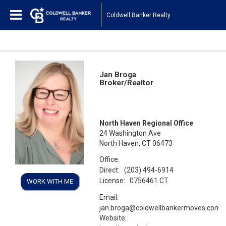
Coldwell Banker Realty
Jan Broga
Broker/Realtor
North Haven Regional Office
24 Washington Ave
North Haven, CT 06473
Office:
Direct:
(203) 494-6914
License:
0756461 CT
WORK WITH ME
Email:
jan.broga@coldwellbankermoves.com
Website: